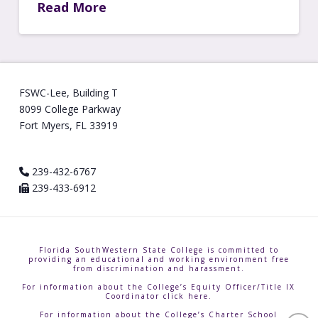
Read More
FSWC-Lee, Building T
8099 College Parkway
Fort Myers, FL 33919
239-432-6767
239-433-6912
Florida SouthWestern State College is committed to
providing an educational and working environment free
from discrimination and harassment.
For information about the College’s Equity Officer/Title IX
Coordinator click here.
For information about the College’s Charter School