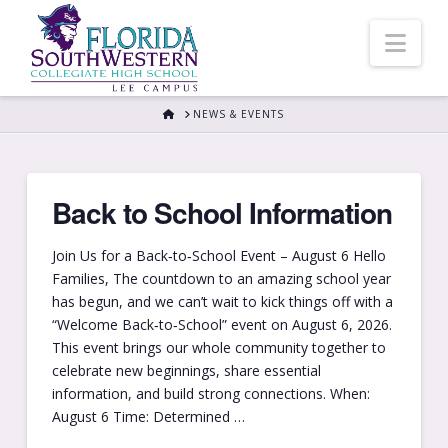
Nav
HOME
NEWS & EVENTS
Back to School Information
Join Us for a Back‑to‑School Event – August 6 Hello
Families, The countdown to an amazing school year
has begun, and we can’t wait to kick things off with a
“Welcome Back‑to‑School” event on August 6, 2026.
This event brings our whole community together to
celebrate new beginnings, share essential
information, and build strong connections. When:
August 6 Time: Determined …